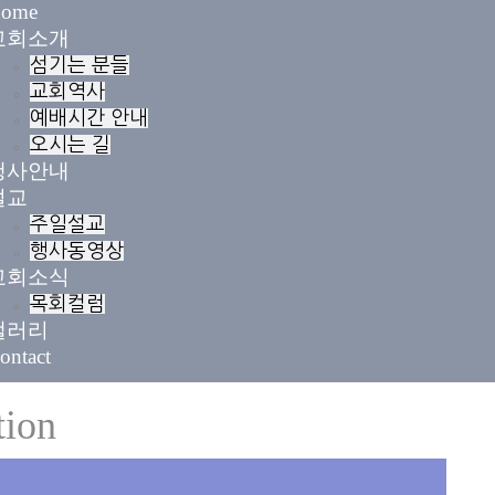
ome
교회소개
섬기는 분들
교회역사
예배시간 안내
오시는 길
행사안내
설교
주일설교
행사동영상
교회소식
목회컬럼
갤러리
ontact
tion