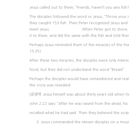
Jesus called out to them, “Friends, haven’t you any fish?”
The disciples followed the word or Jesus, “Throw your n
they caught 153 fish. Then Peter recognized J
meet Jesus. When Peter got to shore, there wa
it to them, and did the same with the fish and told the
Perhaps Jesus reminded them of the miracles of the Fi
15:35).
After these two miracles, the disciples were only intere
food, but they did not understand the word “Bread”.
Perhaps the disciples would have remembered and realize
the cross was revealed.
(공생애: Jesus himself was about thirty years old when he
John 2:22 says: “After he was raised from the dead, his 
recalled what he had said. Then they believed the scri
Jesus commanded the eleven disciples on a moun