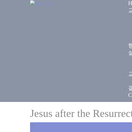
H
C
Jesus after the Resurrec
08
Apr