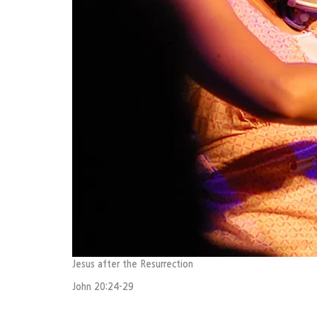
Jesus after the Resurrection
John 20:24-29