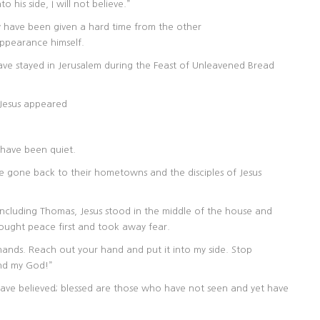
his side, I will not believe.”
ay have been given a hard time from the other
pearance himself.
ave stayed in Jerusalem during the Feast of Unleavened Bread
 Jesus appeared
 have been quiet.
e gone back to their hometowns and the disciples of Jesus
 including Thomas, Jesus stood in the middle of the house and
t peace first and took away fear.
hands. Reach out your hand and put it into my side. Stop
and my God!”
ave believed; blessed are those who have not seen and yet have