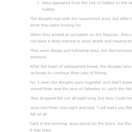
Jesus appeared from the Sea of Galilee to the se
Galilee
The disciples met with the resurrected Jesus, but after
what they were looking for.
When they arrived at Jerusalem on the Passover, they s
not have a deep interest in Jesus’ death and resurrecti
They were always just following Jesus, but did not kno
anymore.
After the Feast of unleavened bread, the disciples wh
on boats to continue their jobs of fishing.
For 3 years the disciples were together and didn’t le
joined Peter and the sons of Zebedee to catch the fish
They dropped the net all night long, but they could not
Jesus met Peter one night and said, “I will make you fis
fish at all.
Early in the morning, Jesus stood on the shore, but the 
it was Jesus.