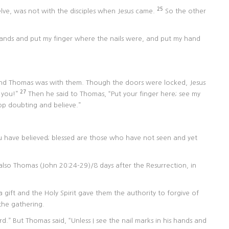
25
ve, was not with the disciples when Jesus came.
So the other
s hands and put my finger where the nails were, and put my hand
 and Thomas was with them. Though the doors were locked, Jesus
27
 you!”
Then he said to Thomas, “Put your finger here; see my
op doubting and believe.”
 have believed; blessed are those who have not seen and yet
also Thomas (John 20:24-29)/8 days after the Resurrection, in
 a gift and the Holy Spirit gave them the authority to forgive of
the gathering.
d.” But Thomas said, “Unless I see the nail marks in his hands and