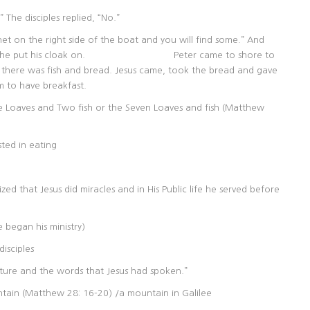
 The disciples replied, “No.”
et on the right side of the boat and you will find some.” And
esus and he put his cloak on. Peter came to shore to
s fish and bread. Jesus came, took the bread and gave
m to have breakfast.
ve Loaves and Two fish or the Seven Loaves and fish (Matthew
sted in eating
d that Jesus did miracles and in His Public life he served before
 began his ministry)
disciples
pture and the words that Jesus had spoken.”
tain (Matthew 28: 16-20) /a mountain in Galilee