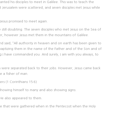
nted his disciples to meet in Galilee. This was to teach the
ft Jerusalem were scattered, and seven disciples met Jesus while
t Jesus promised to meet again.
still doubting. The seven disciples who met Jesus on the Sea of
her, however Jesus met them in the mountains of Galilee.
d said, “All authority in heaven and on earth has been given to
 baptizing them in the name of the Father and of the Son and of
g I have commanded you. And surely, I am with you always, to
hem were separated back to their jobs. However, Jesus came back
 a fisher of man.
ers (1 Corinthians 15:6)
 showing himself to many and also showing signs.
He also appeared to them.
e that were gathered when in the Pentecost when the Holy