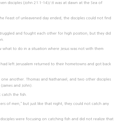
ven disciples (John 21:1-14)/ It was at dawn at the Sea of
 the Feast of unleavened day ended, the disciples could not find
truggled and fought each other for high position, but they did
on.
w what to do in a situation where Jesus was not with them
o had left Jerusalem returned to their hometowns and got back
ave one another. Thomas and Nathanael, and two other disciples
 (James and John).
 catch the fish.
hers of men,” but just like that night, they could not catch any
disciples were focusing on catching fish and did not realize that