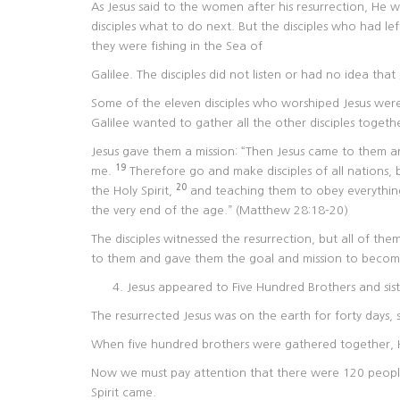
As Jesus said to the women after his resurrection, He wa
disciples what to do next. But the disciples who had le
they were fishing in the Sea of
Galilee. The disciples did not listen or had no idea tha
Some of the eleven disciples who worshiped Jesus were 
Galilee wanted to gather all the other disciples toget
Jesus gave them a mission: “Then Jesus came to them an
19
me.
Therefore go and make disciples of all nations,
20
the Holy Spirit,
and teaching them to obey everythin
the very end of the age.” (Matthew 28:18-20)
The disciples witnessed the resurrection, but all of t
to them and gave them the goal and mission to become
Jesus appeared to Five Hundred Brothers and sist
The resurrected Jesus was on the earth for forty days,
When five hundred brothers were gathered together, 
Now we must pay attention that there were 120 peopl
Spirit came.