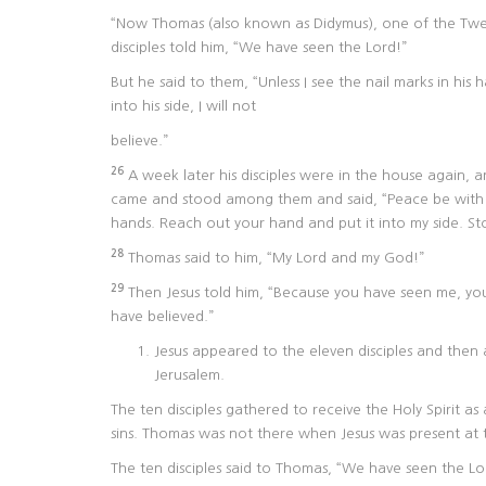
“Now Thomas (also known as Didymus), one of the Twel
disciples told him, “We have seen the Lord!”
But he said to them, “Unless I see the nail marks in hi
into his side, I will not
believe.”
26
A week later his disciples were in the house again,
came and stood among them and said, “Peace be with
hands. Reach out your hand and put it into my side. St
28
Thomas said to him, “My Lord and my God!”
29
Then Jesus told him, “Because you have seen me, you
have believed.”
Jesus appeared to the eleven disciples and then 
Jerusalem.
The ten disciples gathered to receive the Holy Spirit as
sins. Thomas was not there when Jesus was present at 
The ten disciples said to Thomas, “We have seen the Lor