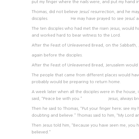
put my finger where the nails were, and put my hand into 
Thomas, did not believe Jesus’ resurrection, and he m
disciples. He may have prayed to see Jesus’ ap
The ten disciples who had met the risen Jesus, would h
and worked hard to bear witness to the Lord.
After the Feast of Unleavened Bread, on the Sabbath,
again before the disciples.
After the Feast of Unleavened Bread, Jerusalem would
The people that came from different places would hav
probably would be preparing to return home.
A week later when all the disciples were in the house,
said, “Peace be with you.” Jesus, always brough
Then he said to Thomas, “Put your finger here; see my 
doubting and believe.” Thomas said to him, “My Lord 
Then Jesus told him, “Because you have seen me, you h
believed.”